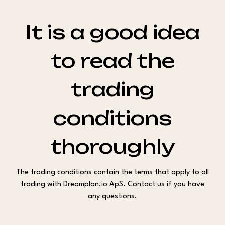
It is a good idea
to read the
trading
conditions
thoroughly
The trading conditions contain the terms that apply to all
trading with Dreamplan.io ApS. Contact us if you have
any questions.